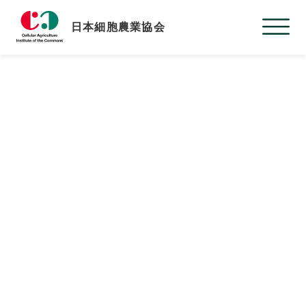
日本細胞農業協会