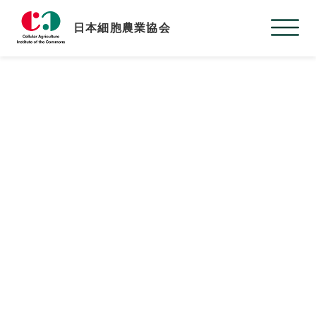
日本細胞農業協会