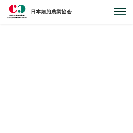
日本細胞農業協会