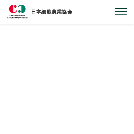
日本細胞農業協会