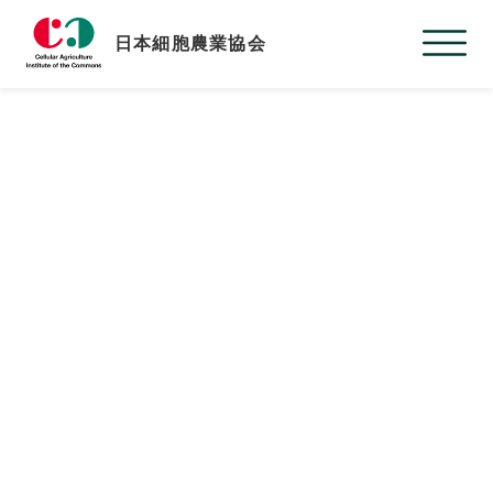
日本細胞農業協会