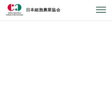
日本細胞農業協会