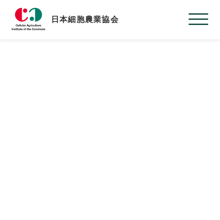
日本細胞農業協会